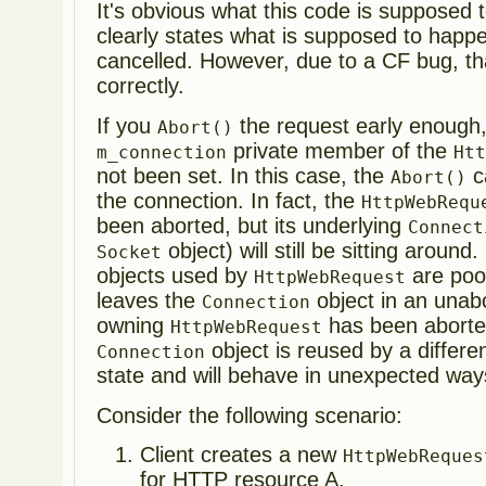
It's obvious what this code is supposed 
clearly states what is supposed to happ
cancelled. However, due to a CF bug, th
correctly.
If you
the request early enough, i
Abort()
private member of the
m_connection
Ht
not been set. In this case, the
ca
Abort()
the connection. In fact, the
HttpWebRequ
been aborted, but its underlying
Connect
object) will still be sitting around
Socket
objects used by
are pool
HttpWebRequest
leaves the
object in an unabo
Connection
owning
has been abort
HttpWebRequest
object is reused by a different
Connection
state and will behave in unexpected way
Consider the following scenario:
Client creates a new
HttpWebReques
for HTTP resource A.