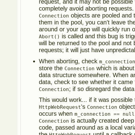
request, and it may not be possible 
completely avoid aborting requests. 
objects are pooled and t
Connection
them in the pool, you can't leave t
around or your app will quickly run o
is called and this bug is tr
Abort()
will be returned to the pool and no
requests; it will just have unpredict
When aborting, check
m_connectio
store the
which is about
Connection
data structure somewhere. When 
data, check to see whether it came
; if so disregard the data
Connection
This would work... if it was possible 
's
object
HttpWebRequest
Connection
occurs when
m_connection == null
is actually created deep 
Connection
code, passed around as a local vari
the
until a callback 
HttpWebRequest