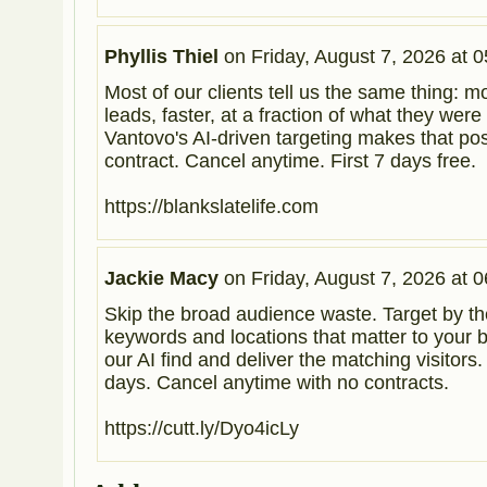
Phyllis Thiel
on
Friday, August 7, 2026 at 0
Most of our clients tell us the same thing: m
leads, faster, at a fraction of what they were
Vantovo's AI-driven targeting makes that po
contract. Cancel anytime. First 7 days free.
https://blankslatelife.com
Jackie Macy
on
Friday, August 7, 2026 at 0
Skip the broad audience waste. Target by th
keywords and locations that matter to your b
our AI find and deliver the matching visitors. T
days. Cancel anytime with no contracts.
https://cutt.ly/Dyo4icLy