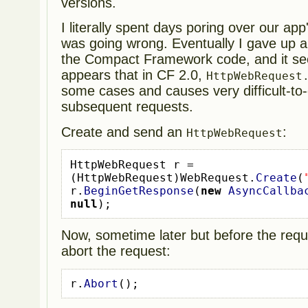
versions.
I literally spent days poring over our app
was going wrong. Eventually I gave up a
the Compact Framework code, and it see
appears that in CF 2.0,
HttpWebRequest
some cases and causes very difficult-to-
subsequent requests.
Create and send an
:
HttpWebRequest
HttpWebRequest
r 
=
(
HttpWebRequest
)
WebRequest
.
Create
(
r
.
BeginGetResponse
(
new
AsyncCallba
null
);
Now, sometime later but before the reque
abort the request:
r
.
Abort
();