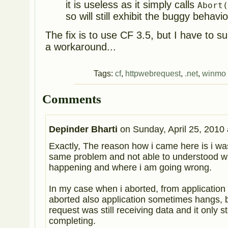
it is useless as it simply calls
Abort
so will still exhibit the buggy behavio
The fix is to use CF 3.5, but I have to sup
a workaround...
Tags:
cf
,
httpwebrequest
,
.net
,
winmo
Comments
Depinder Bharti
on
Sunday, April 25, 2010 
Exactly, The reason how i came here is i was
same problem and not able to understood wh
happening and where i am going wrong.
In my case when i aborted, from application 
aborted also application sometimes hangs, b
request was still receiving data and it only s
completing.