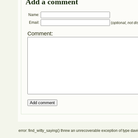
Add a comment
Name:
Email:
(
optional, not di
Comment:
error: find_witty_saying() threw an unrecoverable exception of type davi