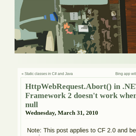
« Static classes in C# and Java
Bing app wit
HttpWebRequest.Abort() in .N
Framework 2 doesn't work when
null
Wednesday, March 31, 2010
Note: This post applies to CF 2.0 and belo