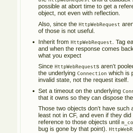
possible at abort time to get a refe
object, not even with reflection.
Also, since the
aren
HttpWebRequest
of those is not useful.
Inherit from
. Tag e
HttpWebRequest
and when the response comes back 
what you expect
Since
s aren't poole
HttpWebRequest
the underlying
which is p
Connection
invalid state, not the request itself.
Set a timeout on the underlying
Con
that it owns so they can dispose th
Those two objects don't have such a
least not in CF, and even if they did
reference to those objects until
m_c
bug is gone by that point).
HttpWebR