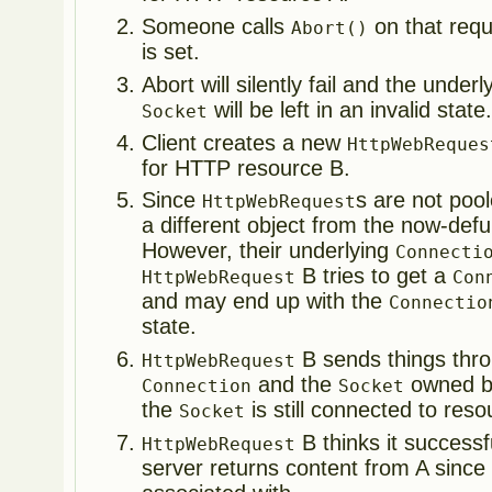
Someone calls
on that req
Abort()
is set.
Abort will silently fail and the under
will be left in an invalid state
Socket
Client creates a new
HttpWebReques
for HTTP resource B.
Since
s are not poo
HttpWebRequest
a different object from the now-def
However, their underlying
Connecti
B tries to get a
HttpWebRequest
Con
and may end up with the
Connectio
state.
B sends things thro
HttpWebRequest
and the
owned b
Connection
Socket
the
is still connected to reso
Socket
B thinks it successf
HttpWebRequest
server returns content from A since