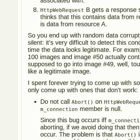
associated with.
B gets a response s
HttpWebRequest
thinks that this contains data from r
is data from resource A.
So you end up with random data corruptio
silent: it's very difficult to detect this c
time the data looks legitimate. For exam
100 images and image #50 actually cont
supposed to go into image #49, well, tou
like a legitimate image.
I spent forever trying to come up with sol
only come up with ones that don't work:
Do not call
on
Abort()
HttpWebRequ
member is null.
m_connection
Since this bug occurs iff
m_connecti
aborting, if we avoid doing that the
occur. The problem is that
i
Abort()