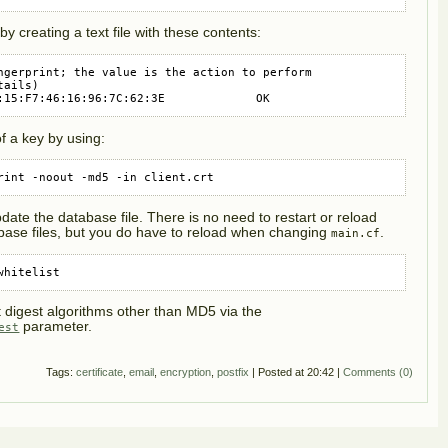
by creating a text file with these contents:
ngerprint; the value is the action to perform

ails)

:15:F7:46:16:96:7C:62:3E             OK
of a key by using:
rint -noout -md5 -in client.crt
date the database file. There is no need to restart or reload
base files, but you do have to reload when changing
.
main.cf
whitelist
t digest algorithms other than MD5 via the
parameter.
est
Tags:
certificate
,
email
,
encryption
,
postfix
| Posted at 20:42 |
Comments (0)