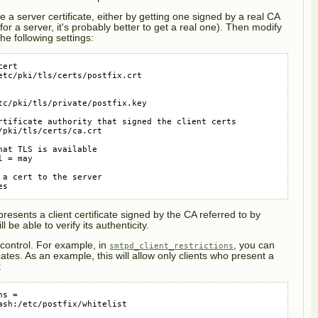
re a server certificate, either by getting one signed by a real CA
for a server, it's probably better to get a real one). Then modify
he following settings:
ert

etc/pki/tls/certs/postfix.crt

tc/pki/tls/private/postfix.key

rtificate authority that signed the client certs

pki/tls/certs/ca.crt

at TLS is available

 = may

a cert to the server

es
esents a client certificate signed by the CA referred to by
ill be able to verify its authenticity.
 control. For example, in
, you can
smtpd_client_restrictions
cates. As an example, this will allow only clients who present a
:
s =

ash:/etc/postfix/whitelist
