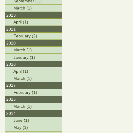
September (1)
March (1)
2023
April (1)
2021
February (2)
2020
March (1)
January (1)
2018
April (1)
March (1)
2017
February (1)
2015
March (1)
2014
June (1)
May (1)