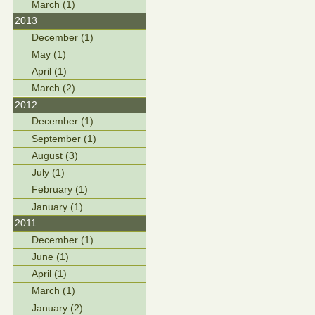
March (1)
2013
December (1)
May (1)
April (1)
March (2)
2012
December (1)
September (1)
August (3)
July (1)
February (1)
January (1)
2011
December (1)
June (1)
April (1)
March (1)
January (2)