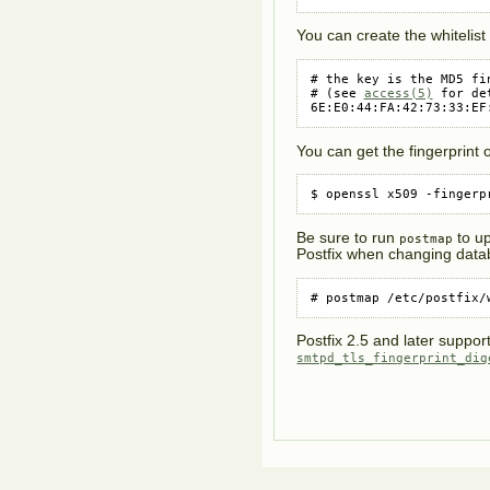
You can create the whitelist 
# the key is the MD5 fi
# (see 
access(5)
 for det
6E:E0:44:FA:42:73:33:EF
You can get the fingerprint 
$ openssl x509 -fingerp
Be sure to run
to up
postmap
Postfix when changing data
# postmap /etc/postfix/
Postfix 2.5 and later suppor
smtpd_tls_fingerprint_dig