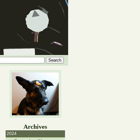
Archives
2024