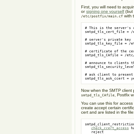
First, you will need to acqui
or
signing one yourself
(but 
with t
/etc/postfix/main.cf
# This is the server's c
smtpd_tls_cert_file = /
# server's private key

smtpd_tls_key_file = /e
# certificate of the ce
smtpd_tls_CAfile = /etc/
# announce to clients th
smtpd_tls_security_level
# ask client to present 
smtpd_tls_ask_ccert = y
Now when the SMTP client pr
, Postfix w
smtpd_tls_CAfile
You can use this for access
create accept certain certifi
cert and are listed in the file
smtpd_client_restriction
check_ccert_access
 h
   reject