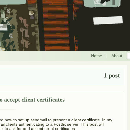
Home
About
1 post
 accept client certificates
ed how to set up sendmail to present a client certificate. In my
l clients authenticating to a Postfix server. This post will
x to ask for and accept client certificates.