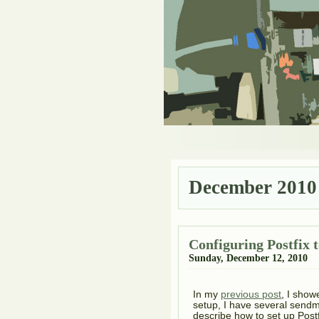
December 2010
Configuring Postfix to
Sunday, December 12, 2010
In my
previous post
, I show
setup, I have several sendmai
describe how to set up Postfi