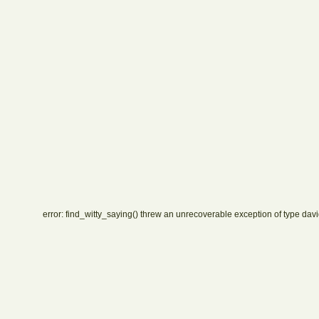
error: find_witty_saying() threw an unrecoverable exception of type davi