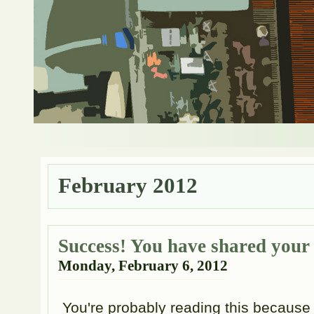
February 2012
Success! You have shared your
Monday, February 6, 2012
You're probably reading this because