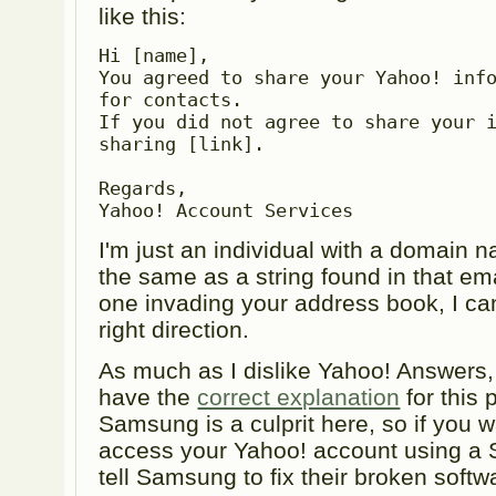
like this:
Hi [name],

You agreed to share your Yahoo! info
for contacts.

If you did not agree to share your i
sharing [link].

Regards,

Yahoo! Account Services
I'm just an individual with a domain 
the same as a string found in that ema
one invading your address book, I can
right direction.
As much as I dislike Yahoo! Answers, 
have the
correct explanation
for this 
Samsung is a culprit here, so if you wa
access your Yahoo! account using a
tell Samsung to fix their broken softw