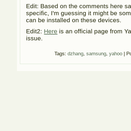
Edit: Based on the comments here sa
specific, I'm guessing it might be som
can be installed on these devices.
Edit2:
Here
is an official page from Y
issue.
Tags:
dzhang
,
samsung
,
yahoo
| P