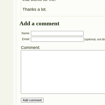
Thanks a lot.
Add a comment
Name:
Email:
(
optional, not di
Comment: