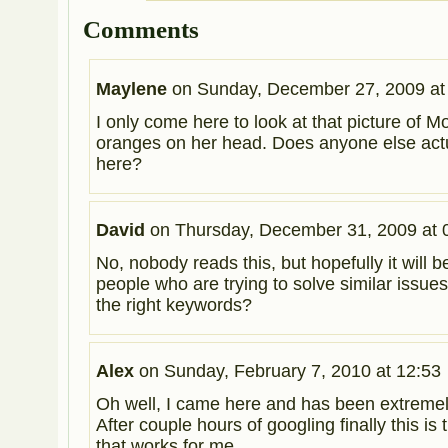
Comments
Maylene
on
Sunday, December 27, 2009 at
I only come here to look at that picture of M
oranges on her head. Does anyone else act
here?
David
on
Thursday, December 31, 2009 at 
No, nobody reads this, but hopefully it will be
people who are trying to solve similar issue
the right keywords?
Alex
on
Sunday, February 7, 2010 at 12:53
Oh well, I came here and has been extremely
After couple hours of googling finally this is
that works for me.