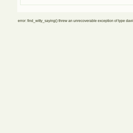
error: find_witty_saying() threw an unrecoverable exception of type davi