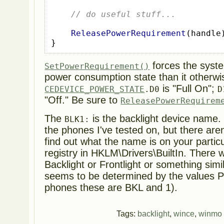
// do useful stuff...
ReleasePowerRequirement
(
handle
}
forces the syste
SetPowerRequirement()
power consumption state than it otherwi
is "Full On";
CEDEVICE_POWER_STATE
.D0
D
"Off." Be sure to
ReleasePowerRequirem
The
is the backlight device name. 
BLK1:
the phones I've tested on, but there are
find out what the name is on your particu
registry in HKLM\Drivers\BuiltIn. There w
Backlight or Frontlight or something sim
seems to be determined by the values P
phones these are BKL and 1).
Tags:
backlight
,
wince
,
winmo