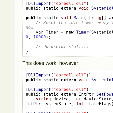
[
DllImport
(
"coredll.dll"
)]
public
static
extern
void
SystemId
public
static
void
Main
(
string
[]
 a
// Reset the idle timer every 1
now
var
Timer 
=
new
Timer
(
SystemId
0
,
10000
);
// do useful stuff...
}
This does work, however:
[
DllImport
(
"coredll.dll"
)]
public
static
extern
void
SystemId
[
DllImport
(
"coredll.dll"
)]
public
static
extern
IntPtr
SetPow
string
 device
,
int
 deviceState
IntPtr
systemState
,
int
 stateFlags