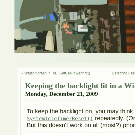
« Watson crash in RIL_GetCellTowerInfo()
Detecting user
Keeping the backlight lit in a 
Monday, December 21, 2009
To keep the backlight on, you may think 
repeatedly. (Or 
SystemIdleTimerReset()
But this doesn't work on all (most?) pho