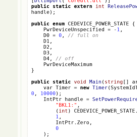
[
DllImport
(
"coredll.dll"
)]
public
static
extern
int
ReleasePo
handle
);
public
enum
 CEDEVICE_POWER_STATE 
{
    PwrDeviceUnspecified 
=
-
1
,
    D0 
=
0
,
// full on
    D1
,
    D2
,
    D3
,
    D4
,
// off
}
public
static
void
Main
(
string
[]
 a
var
Timer 
=
new
Timer
(
SystemId
0
,
10000
);
IntPtr
handle 
=
SetPowerRequir
"BKL1:"
,
(
int
)
 CEDEVICE_POWER_STATE
1
,
        IntPtr
.
Zero
,
0
);