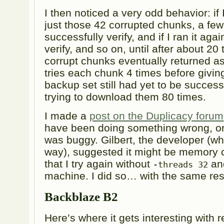
I then noticed a very odd behavior: if 
just those 42 corrupted chunks, a fe
successfully verify, and if I ran it ag
verify, and so on, until after about 20 
corrupt chunks eventually returned as
tries each chunk 4 times before givin
backup set still had yet to be successf
trying to download them 80 times.
I made a
post on the Duplicacy forum
have been doing something wrong, o
was buggy. Gilbert, the developer (who
way), suggested it might be memory 
that I try again without
and
-threads 32
machine. I did so… with the same res
Backblaze B2
Here’s where it gets interesting with 