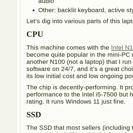
audio
Other: backlit keyboard, active st
Let’s dig into various parts of this lap
CPU
This machine comes with the
Intel N
become quite popular in the mini-PC 
another N100 (not a laptop) that I ru
software on 24/7, and it’s a great choi
its low initial cost and low ongoing 
The chip is decently-performing. It pr
performance to the Intel i5-7500 but
rating. It runs Windows 11 just fine.
SSD
The SSD that most sellers (including