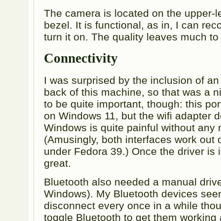
The camera is located on the upper-lef
bezel. It is functional, as in, I can r
turn it on. The quality leaves much to
Connectivity
I was surprised by the inclusion of an
back of this machine, so that was a ni
to be quite important, though: this po
on Windows 11, but the wifi adapter d
Windows is quite painful without any 
(Amusingly, both interfaces work out 
under Fedora 39.) Once the driver is i
great.
Bluetooth also needed a manual driver
Windows). My Bluetooth devices see
disconnect every once in a while thou
toggle Bluetooth to get them working a