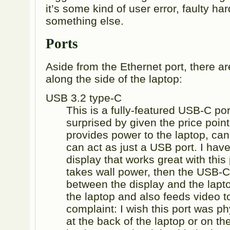
it’s some kind of user error, faulty ha
something else.
Ports
Aside from the Ethernet port, there ar
along the side of the laptop:
USB 3.2 type-C
This is a fully-featured USB-C port
surprised by given the price point 
provides power to the laptop, can
can act as just a USB port. I ha
display that works great with this p
takes wall power, then the USB-C
between the display and the lapt
the laptop and also feeds video t
complaint: I wish this port was ph
at the back of the laptop or on th