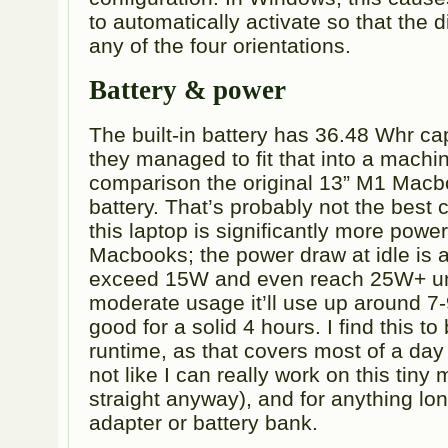
to automatically activate so that the 
any of the four orientations.
Battery & power
The built-in battery has 36.48 Whr ca
they managed to fit that into a machin
comparison the original 13” M1 Macb
battery. That’s probably not the best
this laptop is significantly more pow
Macbooks; the power draw at idle is 
exceed 15W and even reach 25W+ und
moderate usage it’ll use up around 
good for a solid 4 hours. I find this t
runtime, as that covers most of a day 
not like I can really work on this tiny 
straight anyway), and for anything lo
adapter or battery bank.