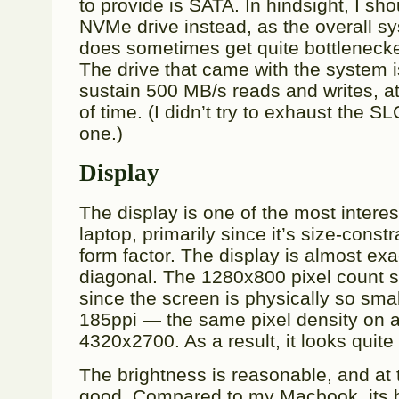
to provide is SATA. In hindsight, I sh
NVMe drive instead, as the overall 
does sometimes get quite bottleneck
The drive that came with the system i
sustain 500 MB/s reads and writes, at 
of time. (I didn’t try to exhaust the SL
one.)
Display
The display is one of the most interest
laptop, primarily since it’s size-const
form factor. The display is almost exa
diagonal. The 1280x800 pixel count s
since the screen is physically so smal
185ppi — the same pixel density on 
4320x2700. As a result, it looks quite
The brightness is reasonable, and at t
good. Compared to my Macbook, its b