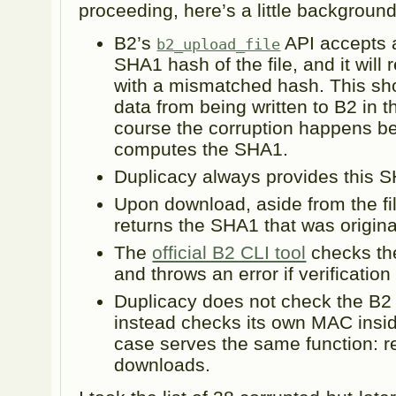
proceeding, here’s a little backgroun
B2’s
API accepts 
b2_upload_file
SHA1 hash of the file, and it will
with a mismatched hash. This sh
data from being written to B2 in th
course the corruption happens bef
computes the SHA1.
Duplicacy always provides this 
Upon download, aside from the fi
returns the SHA1 that was origina
The
official B2 CLI tool
checks th
and throws an error if verification 
Duplicacy does not check the B2
instead checks its own MAC inside 
case serves the same function: re
downloads.