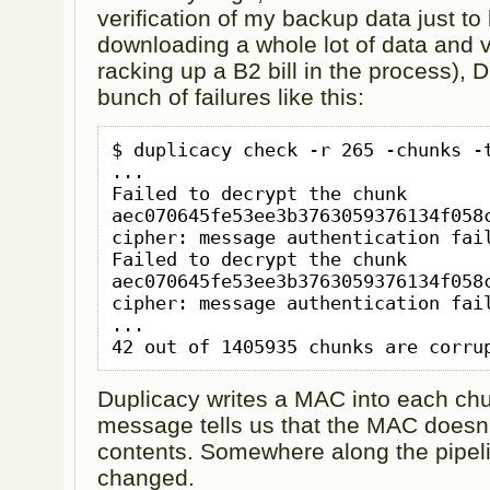
verification of my backup data just to 
downloading a whole lot of data and ve
racking up a B2 bill in the process), 
bunch of failures like this:
$ duplicacy check -r 265 -chunks -t
...

Failed to decrypt the chunk 
aec070645fe53ee3b3763059376134f058c
cipher: message authentication fail
Failed to decrypt the chunk 
aec070645fe53ee3b3763059376134f058c
cipher: message authentication fail
...

Duplicacy writes a MAC into each chu
message tells us that the MAC doesn
contents. Somewhere along the pipel
changed.