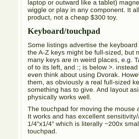
laptop or outward like a tablet) magne
wiggle or play in any component. It al
product, not a cheap $300 toy.
Keyboard/touchpad
Some listings advertise the keyboard a
the A-Z keys might be full-sized, but 
many keys are in weird places, e.g. 
of to its left, and :; is below >. instea
even think about using Dvorak. Howeve
them, as obviously a real full-sized ke
something has to give. And layout as
physically works well.
The touchpad for moving the mouse ar
It works and has excellent sensitivity/
1/4”x1/4” which is literally ~200x sm
touchpad.