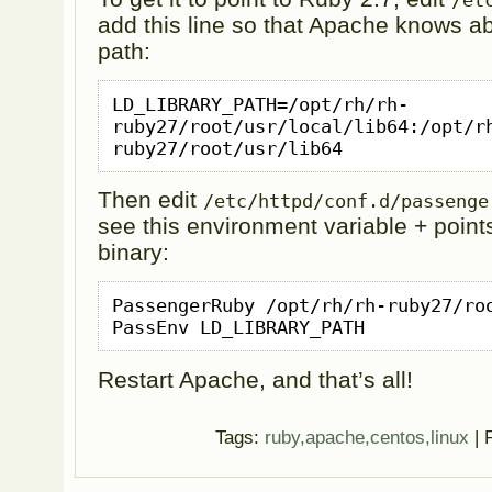
/et
add this line so that Apache knows abo
path:
LD_LIBRARY_PATH=/opt/rh/rh-
ruby27/root/usr/local/lib64:/opt/r
ruby27/root/usr/lib64
Then edit
/etc/httpd/conf.d/passenge
see this environment variable + points
binary:
PassengerRuby /opt/rh/rh-ruby27/roo
PassEnv LD_LIBRARY_PATH
Restart Apache, and that’s all!
Tags:
ruby,apache,centos,linux
| 