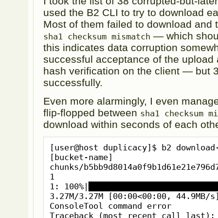
I took the list of 38 corrupted-but-lat
used the B2 CLI to try to download e
Most of them failed to download and t
— which shou
sha1 checksum mismatch
this indicates data corruption some
successful acceptance of the upload
hash verification on the client — but
successfully.
Even more alarmingly, I even managed
flip-flopped between
sha1 checksum m
download within seconds of each othe
[user@host duplicacy]$ b2 download-
[bucket-name] 
chunks/b5bb9d8014a0f9b1d61e21e796d7
1

1: 100%|███████████████████████████
3.27M/3.27M [00:00<00:00, 44.9MB/s]
ConsoleTool command error

Traceback (most recent call last):
