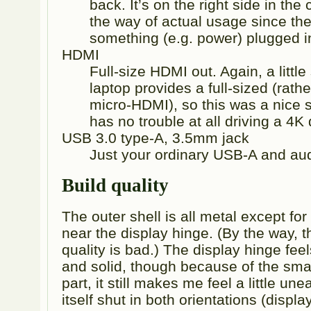
back. It’s on the right side in the
the way of actual usage since th
something (e.g. power) plugged i
HDMI
Full-size HDMI out. Again, a little
laptop provides a full-sized (rat
micro-HDMI), so this was a nice 
has no trouble at all driving a 4K 
USB 3.0 type-A, 3.5mm jack
Just your ordinary USB-A and aud
Build quality
The outer shell is all metal except fo
near the display hinge. (By the way, 
quality is bad.) The display hinge fee
and solid, though because of the small
part, it still makes me feel a little un
itself shut in both orientations (displa