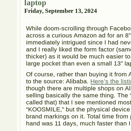
laptop
Friday, September 13, 2024
While doom-scrolling through Facebo
across a curious Amazon ad for an 8” 
immediately intrigued since I had neve
and I really liked the form factor (sam
thicker) as it would be much easier to 
large pocket than even a small 13” la
Of course, rather than buying it from 
to the source: Alibaba.
Here’s the lis
though there are multiple shops on A
selling basically the same thing. The “
called that) that I see mentioned most 
“KOOSMILE,” but the physical device 
brand markings on it. Total time from
hand was 11 days, much faster than I