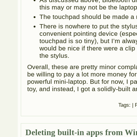
this may or may not be the laptop’
The touchpad should be made a 
There is nowhere to put the stylus
convenient pointing device (espec
touchpad is so tiny), but I’m always
would be nice if there were a clip
the stylus.
Overall, these are pretty minor complai
be willing to pay a lot more money for
powerful mini-laptop. But for now, I p
toy, and instead, I got a solidly-built
Tags:
| 
Deleting built-in apps from W