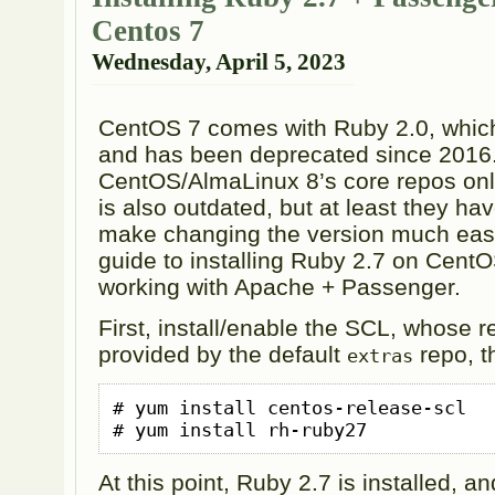
Centos 7
Wednesday, April 5, 2023
CentOS 7 comes with Ruby 2.0, whic
and has been deprecated since 2016
CentOS/AlmaLinux 8’s core repos onl
is also outdated, but at least they ha
make changing the version much easie
guide to installing Ruby 2.7 on CentO
working with Apache + Passenger.
First, install/enable the SCL, whose re
provided by the default
repo, th
extras
# yum install centos-release-scl

# yum install rh-ruby27
At this point, Ruby 2.7 is installed, an