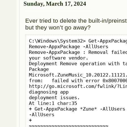
Sunday, March 17, 2024
Ever tried to delete the built-in/prei
but they won’t go away?
C:\Windows\System32> Get-AppxPackag
Remove-AppxPackage -AllUsers

Remove-AppxPackage : Removal failed
your software vendor.

Deployment Remove operation with ta
Package 
Microsoft.ZuneMusic_10.20122.11121.
from:   failed with error 0x8007000
http://go.microsoft.com/fwlink/?Lin
diagnosing app

deployment issues.

At line:1 char:35

+ Get-AppxPackage *Zune* -AllUsers 
-AllUsers

+                                   
~~~~~~~~~~~~~~~~~~~~~~~~~~~~
