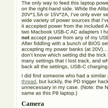
The only way to feed this laptop powe
on the right-hand side. While the Alib
20V*1.5A or 15V*2A, I’ve only ever s
wide variety of power sources that I’ve
it accepted power from the included 
two Macbook USB-C AC adapters I ha
not
accept power from any of my US
After fiddling with a bunch of BIOS set
accepting my power banks (at 20V)… 
don’t know which setting did the tric
many settings that I lost track, and w
back all the settings, USB-C charging
I did find someone who had a similar
thread
, but luckily, the PD trigger hac
unnecessary in my case. (Note: the 
same as this P8 laptop.)
Camera