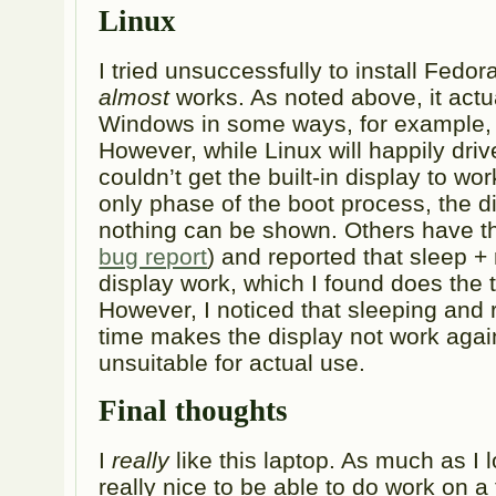
Linux
I tried unsuccessfully to install Fedora
almost
works. As noted above, it actu
Windows in some ways, for example, w
However, while Linux will happily drive
couldn’t get the built-in display to work.
only phase of the boot process, the d
nothing can be shown. Others have th
bug report
) and reported that sleep 
display work, which I found does the t
However, I noticed that sleeping and
time makes the display not work again,
unsuitable for actual use.
Final thoughts
I
really
like this laptop. As much as I 
really nice to be able to do work on a