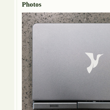
Photos