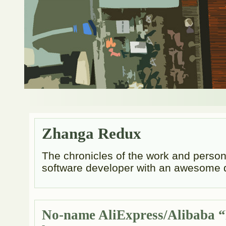
Zhanga Redux
The chronicles of the work and persona
software developer with an awesome 
No-name AliExpress/Alibaba “