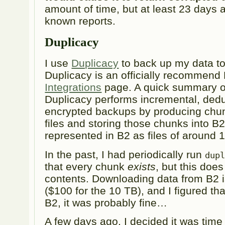
amount of time, but at least 23 days a
known reports.
Duplicacy
I use
Duplicacy
to back up my data t
Duplicacy is an officially recommend 
Integrations
page. A quick summary of 
Duplicacy performs incremental, dedu
encrypted backups by producing chun
files and storing those chunks into B
represented in B2 as files of around
In the past, I had periodically run
dup
that every chunk
exists
, but this does
contents. Downloading data from B2 is
($100 for the 10 TB), and I figured tha
B2, it was probably fine…
A few days ago, I decided it was time 