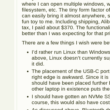
where I can open multiple windows, w
filesystem, etc. The tiny form factor 
can easily bring it almost anywhere, s
fun toy to me. Including shipping, Ali
tax, I paid about $370. The functionali
better than I was expecting for that pr
There are a few things I wish were bet
I’d rather run Linux than Window
above, Linux doesn’t currently sup
it did.
The placement of the USB-C port 
right edge is awkward. Since it is 
should have been placed further
other laptop in existence puts th
I should have gotten an NVMe SS
course, this would also have co
As discussed above, Bluetooth dr