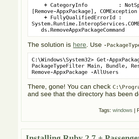
    + CategoryInfo          : NotSpecified: (:) 
[Remove-AppxPackage], COMException

    + FullyQualifiedErrorId : 
System.Runtime.InteropServices.COME
   ds.RemoveAppxPackageCommand
The solution is
here
. Use
-PackageTyp
C:\Windows\System32> Get-AppxPacka
PackageTypeFilter Main, Bundle, Res
Remove-AppxPackage -AllUsers
There, gone! You can check
C:\Progr
and see that the directory has been d
Tags:
windows
| 
Installing Ruby 2.7 + Passeng