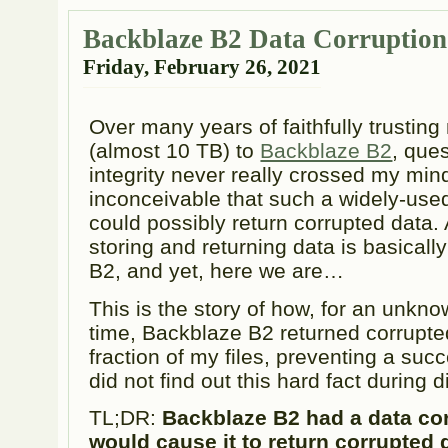
Backblaze B2 Data Corruptio
Friday, February 26, 2021
Over many years of faithfully trusting
(almost 10 TB) to
Backblaze B2
, ques
integrity never really crossed my mind
inconceivable that such a widely-use
could possibly return corrupted data. A
storing and returning data is basicall
B2, and yet, here we are…
This is the story of how, for an unkn
time, Backblaze B2 returned corrupted
fraction of my files, preventing a succe
did not find out this hard fact during 
TL;DR:
Backblaze B2 had a data cor
would cause it to return corrupted 