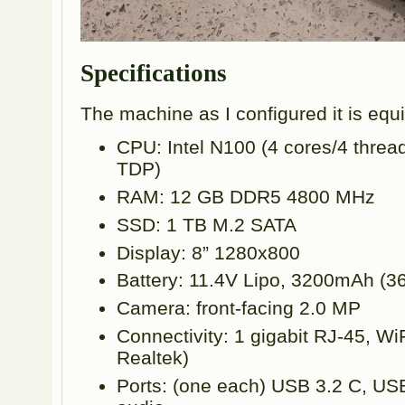
Specifications
The machine as I configured it is equ
CPU: Intel N100 (4 cores/4 thre
TDP)
RAM: 12 GB DDR5 4800 MHz
SSD: 1 TB M.2 SATA
Display: 8” 1280x800
Battery: 11.4V Lipo, 3200mAh (3
Camera: front-facing 2.0 MP
Connectivity: 1 gigabit RJ-45, WiF
Realtek)
Ports: (one each) USB 3.2 C, U