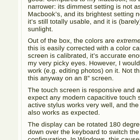
narrower: its dimmest setting is not a
Macbook’s, and its brightest setting n
it’s still totally usable, and it is (bar
sunlight.
Out of the box, the colors are
extreme
this is easily corrected with a color c
screen is calibrated, it’s accurate en
my very picky eyes. However, I wouldn
work (e.g. editing photos) on it. Not t
this anyway on an 8” screen.
The touch screen is responsive and a
expect any modern capacitive touch 
active stylus works very well, and the
also works as expected.
The display can be rotated 180 degr
down over the keyboard to switch the 
configuration. In Windows, this cause