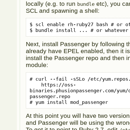
locally (e.g. to run
etc), you ca
bundle
SCL and spawning a shell:
$ scl enable rh-ruby27 bash # or ot
$ bundle install ... # or whatever
Next, install Passenger by following 
already have EPEL enabled, then it is
install the Passenger repo and then i
module:
# curl --fail -sSLo /etc/yum.repos.
    https://oss-
binaries.phusionpassenger.com/yum/
passenger.repo

# yum install mod_passenger
At this point you will have two version
and Passenger will be using the wrong
To get it to point to Ruby 2.7, edit