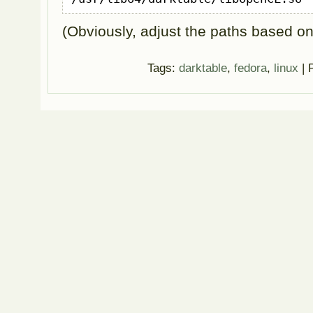
(Obviously, adjust the paths based o
Tags:
darktable
,
fedora
,
linux
| 