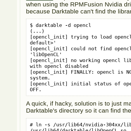
when using the RPMFusion Nvidia dri
because Darktable can't find the libra
$ darktable -d opencl

(...)

[opencl_init] trying to load opencl
default>'

[opencl_init] could not find opencl
'libOpenCL'

[opencl_init] no working opencl lib
with opencl disabled

[opencl_init] FINALLY: opencl is NO
system.

[opencl_init] initial status of ope
OFF.
A quick, if hacky, solution is to just 
Darktable's directory so it can find the
# ln -s /usr/lib64/nvidia-304xx/lib
/usr/lib64/darktable/libOpenCL.so