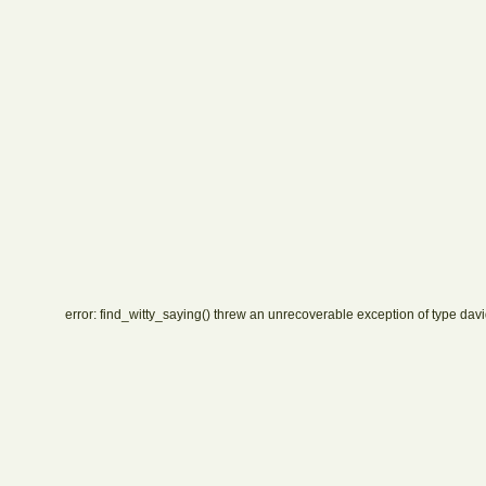
error: find_witty_saying() threw an unrecoverable exception of type davi