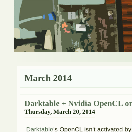
March 2014
Darktable + Nvidia OpenCL o
Thursday, March 20, 2014
Darktable
's OpenCL isn't activated b